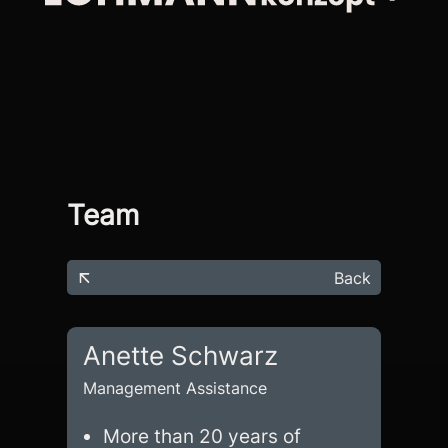
Team
Back
Anette Schwarz
Management Assistance
More than 20 years of 