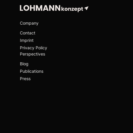
Company
Contact
Imprint
Privacy Policy
Perspectives
Blog
Publications
Press
Links
GWK
C15 Hamburg
UHL Stiftung
Social
LinkedIn
Github