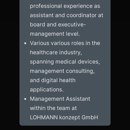
professional experience as 
assistant and coordinator at 
board and executive-
management level.
Various various roles in the 
healthcare industry, 
spanning medical devices, 
management consulting, 
and digital health 
applications.
Management Assistant 
within the team at 
LOHMANN konzept GmbH