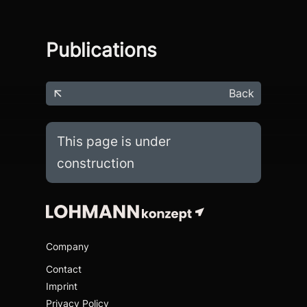
Publications
Back
This page is under
construction
Company
Contact
Imprint
Privacy Policy